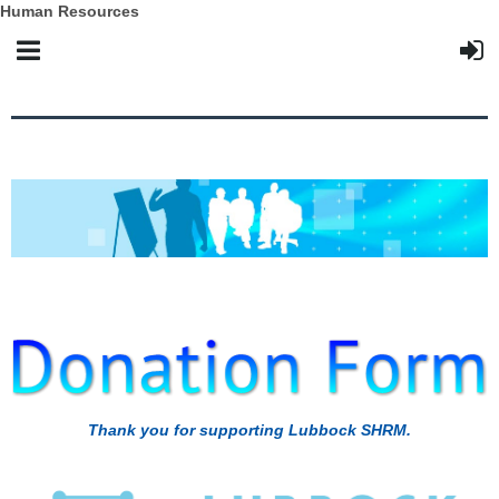
Human Resources
Thank you for supporting Lubbock SHRM.