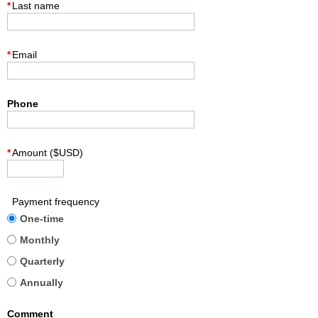
*
Last name
*
Email
Phone
*
Amount ($USD)
Payment frequency
One-time
Monthly
Quarterly
Annually
Comment