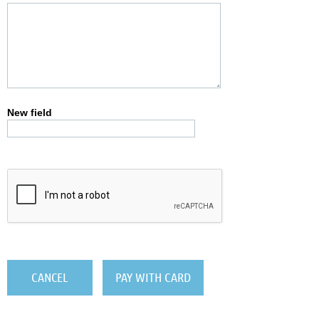
New field