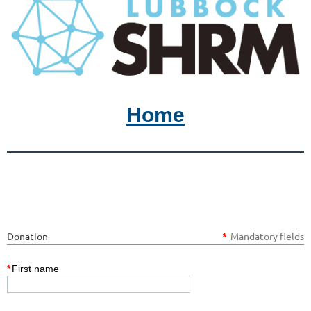
Home
Donation
*
Mandatory fields
*
First name