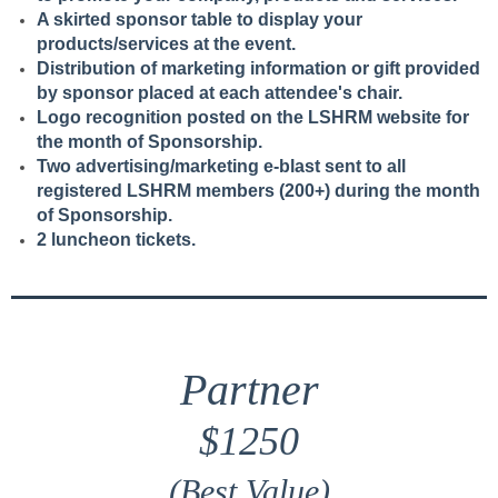
A skirted sponsor table to display your
products/services at the event.
Distribution of marketing information or gift provided
by sponsor placed at each attendee's chair.
Logo recognition posted on the LSHRM website for
the month of Sponsorship.
Two advertising/marketing e-blast sent to all
registered LSHRM members (200+) during the month
of Sponsorship.
2 luncheon tickets.
Partner
$1250
(Best Value)