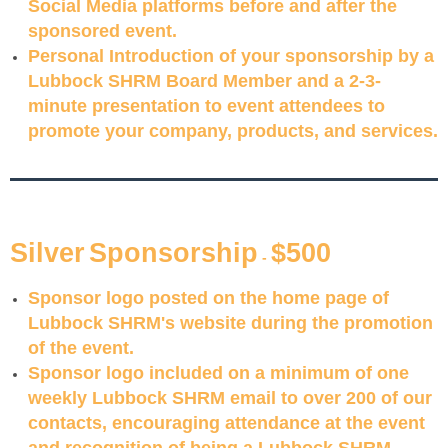
Social Media platforms before and after the
sponsored event.
Personal Introduction of your sponsorship by a
Lubbock SHRM Board Member and a 2-3-
minute presentation to event attendees to
promote your company, products, and services.
S
ilver
S
pon
s
or
s
hip
$500
-
Sponsor logo posted on the home page of
Lubbock SHRM's website during the promotion
of the event.
Sponsor logo included on a minimum of one
weekly Lubbock SHRM email to over 200 of our
contacts, encouraging attendance at the event
and recognition of being a Lubbock SHRM