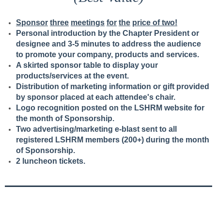
S
p
o
n
s
o
r
t
h
r
ee
m
ee
t
i
n
g
s
f
o
r
t
h
e
price of two!
Personal introduction by the Chapter President or
designee and 3-5 minutes to address the audience
to promote your company, products and services.
A skirted sponsor table to display your
products/services at the event.
Distribution of marketing information or gift provided
by sponsor placed at each attendee's chair.
Logo recognition posted on the LSHRM website for
the month of Sponsorship.
Two advertising/marketing e-blast sent to all
registered LSHRM members (200+) during the month
of Sponsorship.
2 luncheon tickets.