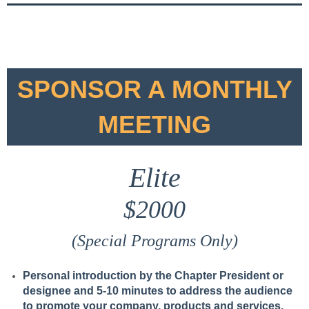
SPONSOR A MONTHLY
MEETING
Elite
$2000
(Special Programs Only)
Personal introduction by the Chapter President or
designee and 5-10 minutes to address the audience
to promote your company, products and services.