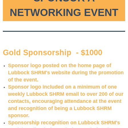
NETWORKING EVENT
Gold Sponsorship -
$1000
Sponsor logo posted on the home page of
Lubbock SHRM's website during the promotion
of the event.
Sponsor logo included on a minimum of one
weekly Lubbock SHRM email to over 200 of our
contacts, encouraging attendance at the event
and recognition of being a Lubbock SHRM
sponsor.
Sponsorship recognition on Lubbock SHRM's