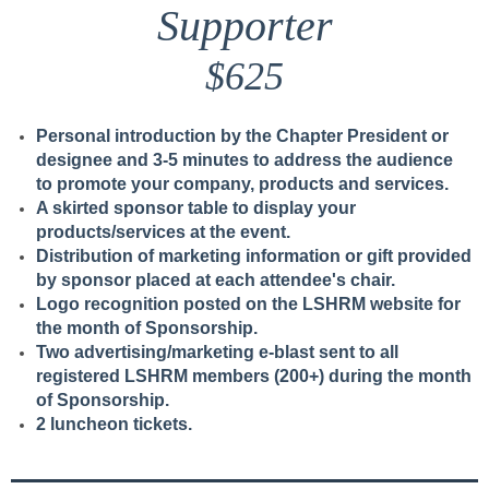
Supporter
$625
Personal introduction by the Chapter President or
designee and 3-5 minutes to address the audience
to promote your company, products and services.
A skirted sponsor table to display your
products/services at the event.
Distribution of marketing information or gift provided
by sponsor placed at each attendee's chair.
Logo recognition posted on the LSHRM website for
the month of Sponsorship.
Two advertising/marketing e-blast sent to all
registered LSHRM members (200+) during the month
of Sponsorship.
2 luncheon tickets.