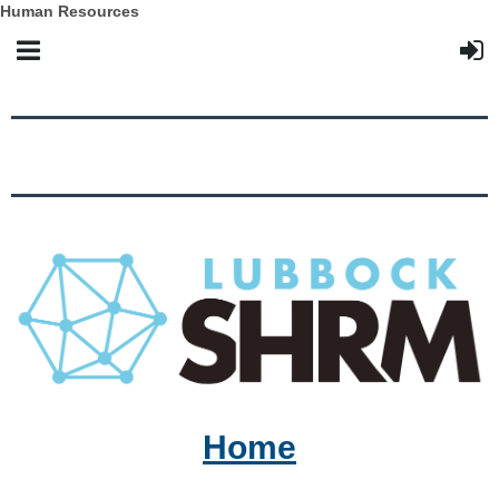
Human Resources
Home