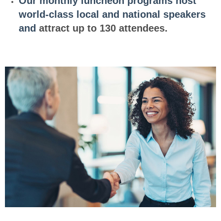
Ou
r
m
o
n
t
h
ly
luncheon programs host
world-class local and national
sp
e
ak
er
s
and
attract up to 130 attendees.