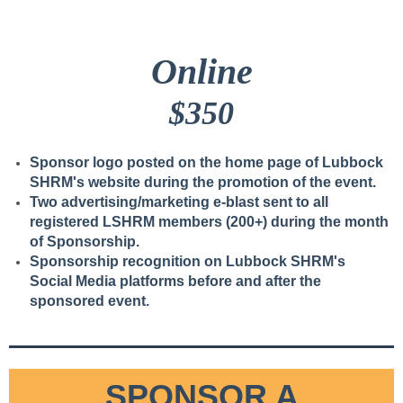
Online
$350
Sponsor logo posted on the home page of Lubbock
SHRM's website during the promotion of the event.
Two advertising/marketing e-blast sent to all
registered LSHRM members (200+) during the month
of Sponsorship.
Sponsorship recognition on Lubbock SHRM's
Social Media platforms before and after the
sponsored event.
2 luncheon tickets.
SPONSOR A