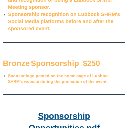
Meeting sponsor.
Sponsorship recognition on Lubbock SHRM's
Social Media platforms before and after the
sponsored event.
B
ron
z
e
S
pon
s
or
s
hip
$
2
50
-
Sponsor logo posted on the home page of Lubbock
SHRM's website during the promotion of the event.
Sponsorship
Opportunities.pdf