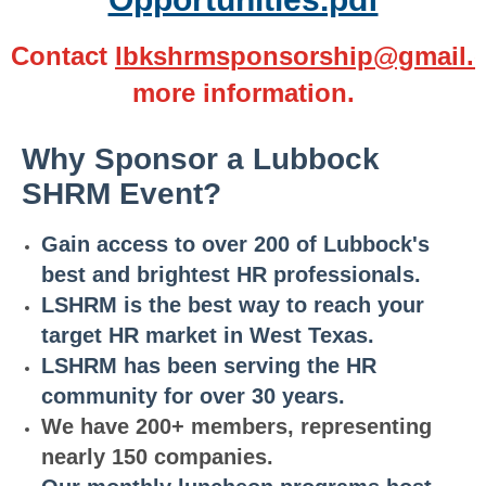
Contact
lbkshrmsponsorship@gmail.
more information.
Why Sponsor a Lubbock
SHRM Event?
Ga
i
n
access to over 200 of Lubbock's
best and brightest HR professionals.
LSHR
M
is the best way to reach your
target HR market in West Texas.
LSHR
M
has been serving the HR
community for over 30 years.
We have 200+ members, representing
nearly 150 companies.